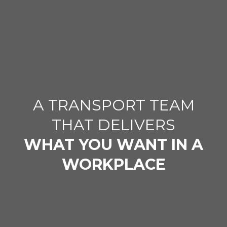
A TRANSPORT TEAM
THAT DELIVERS
WHAT YOU WANT IN A
WORKPLACE