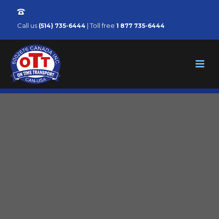
Call us
| Toll free
(514) 735-6444
1 877 735-6444